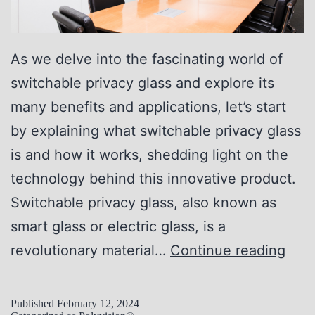
As we delve into the fascinating world of
switchable privacy glass and explore its
many benefits and applications, let’s start
by explaining what switchable privacy glass
is and how it works, shedding light on the
technology behind this innovative product.
Switchable privacy glass, also known as
smart glass or electric glass, is a
U
revolutionary material…
Continue reading
n
l
Published
February 12, 2024