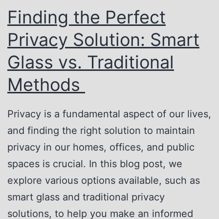
s
h
Finding the Perfect
W
e
Privacy Solution: Smart
o
V
r
e
Glass vs. Traditional
k
r
Methods
s
s
a
Privacy is a fundamental aspect of our lives,
t
and finding the right solution to maintain
i
privacy in our homes, offices, and public
l
spaces is crucial. In this blog post, we
i
explore various options available, such as
t
smart glass and traditional privacy
y
solutions, to help you make an informed