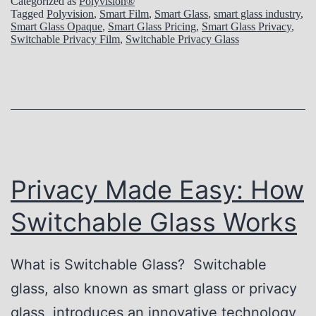
Categorized as
Polyvision®
o
Tagged
Polyvision
,
Smart Film
,
Smart Glass
,
smart glass industry
,
Smart Glass Opaque
,
Smart Glass Pricing
,
Smart Glass Privacy
,
c
Switchable Privacy Film
,
Switchable Privacy Glass
k
i
n
g
t
h
Privacy Made Easy: How
e
Switchable Glass Works
S
e
What is Switchable Glass? Switchable
c
glass, also known as smart glass or privacy
r
glass, introduces an innovative technology