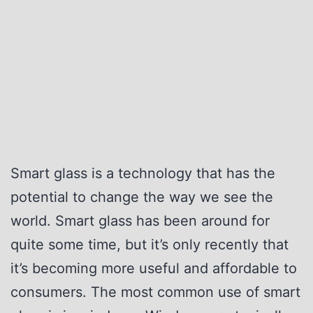
G
v
l
i
a
s
s
i
s
o
v
n
s
.
Smart glass is a technology that has the
T
potential to change the way we see the
r
world. Smart glass has been around for
a
quite some time, but it’s only recently that
d
it’s becoming more useful and affordable to
i
consumers. The most common use of smart
t