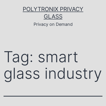
Skip
to
POLYTRONIX PRIVACY
content
GLASS
Privacy on Demand
Tag:
smart
glass industry