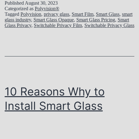
w
o
Published
August 30, 2023
i
Categorized as
Polyvision®
t
l
Tagged
Polyvision
,
privacy glass
,
Smart Film
,
Smart Glass
,
smart
o
glass industry
,
Smart Glass Opaque
,
Smart Glass Pricing
,
Smart
o
u
Glass Privacy
,
Switchable Privacy Film
,
Switchable Privacy Glass
n
S
t
s
p
i
e
o
c
n
i
:
f
S
10 Reasons Why to
y
m
Install Smart Glass
P
a
o
r
l
t
y