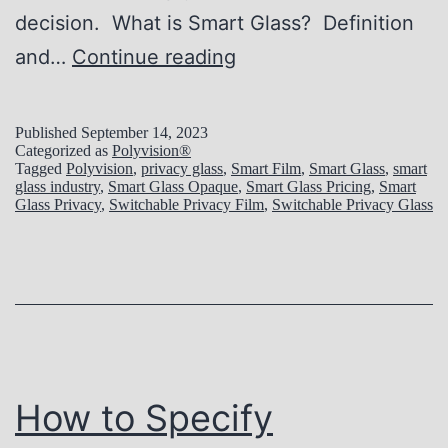
o
decision. What is Smart Glass? Definition
f
F
and…
Continue reading
S
i
m
n
Published
September 14, 2023
a
Categorized as
Polyvision®
d
Tagged
Polyvision
,
privacy glass
,
Smart Film
,
Smart Glass
,
smart
r
glass industry
,
Smart Glass Opaque
,
Smart Glass Pricing
,
Smart
i
Glass Privacy
,
Switchable Privacy Film
,
Switchable Privacy Glass
t
n
G
g
l
t
a
h
s
e
s
P
How to Specify
f
e