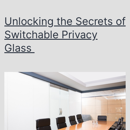
Unlocking the Secrets of
Switchable Privacy
Glass