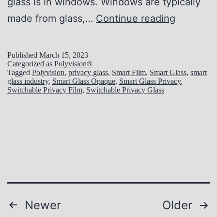
glass is in windows. Windows are typically
i
1
made from glass,…
Continue reading
o
0
n
R
Published
March 15, 2023
a
Categorized as
Polyvision®
e
Tagged
Polyvision
,
privacy glass
,
Smart Film
,
Smart Glass
,
smart
l
glass industry
,
Smart Glass Opaque
,
Smart Glass Privacy
,
a
Switchable Privacy Film
,
Switchable Privacy Glass
M
s
e
o
t
n
h
s
o
W
d
h
s
y
Posts
Newer
Older
t