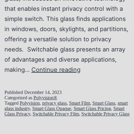
e
that enables instant privacy control with a
t
simple switch. This glass finds applications
s
in windows, doors, skylights, and partitions,
o
offering a versatile solution to privacy
f
needs. Switchable glass presents an array
S
of advantages and diverse applications,
w
P
making…
Continue reading
i
r
t
i
c
Published
December 14, 2023
Categorized as
Polyvision®
v
h
Tagged
Polyvision
,
privacy glass
,
Smart Film
,
Smart Glass
,
smart
glass industry
,
Smart Glass Opaque
,
Smart Glass Pricing
,
Smart
a
a
Glass Privacy
,
Switchable Privacy Film
,
Switchable Privacy Glass
c
b
y
l