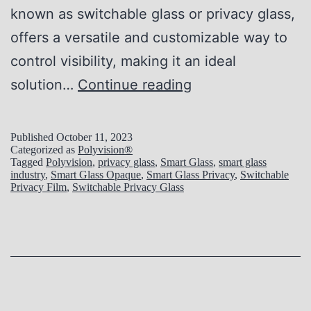
w
known as switchable glass or privacy glass,
i
offers a versatile and customizable way to
t
control visibility, making it an ideal
c
E
solution…
Continue reading
h
x
a
p
Published
October 11, 2023
Categorized as
Polyvision®
b
l
Tagged
Polyvision
,
privacy glass
,
Smart Glass
,
smart glass
l
industry
,
Smart Glass Opaque
,
Smart Glass Privacy
,
Switchable
o
Privacy Film
,
Switchable Privacy Glass
e
r
G
i
l
n
a
g
s
t