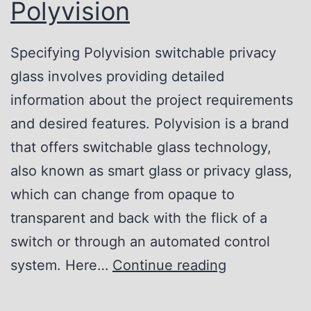
o
Polyvision
r
r
f
P
Specifying Polyvision switchable privacy
e
r
glass involves providing detailed
c
i
information about the project requirements
t
v
and desired features. Polyvision is a brand
P
a
that offers switchable glass technology,
r
c
also known as smart glass or privacy glass,
i
y
which can change from opaque to
v
S
transparent and back with the flick of a
a
o
switch or through an automated control
c
l
H
system. Here…
Continue reading
y
u
o
S
t