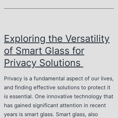
M
e
a
P
d
r
e
i
Exploring the Versatility
E
v
of Smart Glass for
a
a
s
Privacy Solutions
c
y
y
:
Privacy is a fundamental aspect of our lives,
G
H
and finding effective solutions to protect it
l
o
is essential. One innovative technology that
a
w
has gained significant attention in recent
s
S
years is smart glass. Smart glass, also
s