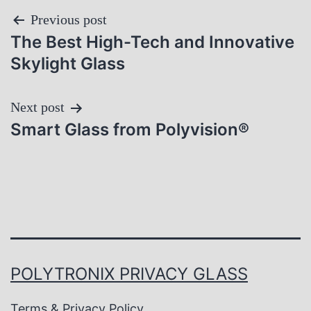
Post
Previous post
The Best High-Tech and Innovative
navigation
Skylight Glass
Next post
Smart Glass from Polyvision®
POLYTRONIX PRIVACY GLASS
Terms & Privacy Policy