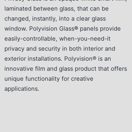
laminated between glass, that can be
changed, instantly, into a clear glass
window. Polyvision Glass
®
panels provide
easily-controllable, when-you-need-it
privacy and security in both interior and
exterior installations. Polyvision® is an
innovative film and glass product that offers
unique functionality for creative
applications.