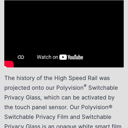
The history of the High Speed Rail was
®
projected onto our Polyvision
Switchable
Privacy Glass, which can be activated by
the touch panel sensor. Our Polyvision®
Switchable Privacy Film and Switchable
Privacy Glass is an opaque white smart film,