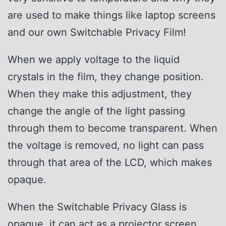
are used to make things like laptop screens
and our own Switchable Privacy Film!
When we apply voltage to the liquid
crystals in the film, they change position.
When they make this adjustment, they
change the angle of the light passing
through them to become transparent. When
the voltage is removed, no light can pass
through that area of the LCD, which makes
opaque.
When the Switchable Privacy Glass is
opaque, it can act as a projector screen,