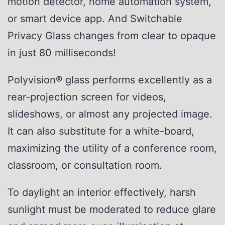
motion detector, home automation system,
or smart device app. And Switchable
Privacy Glass changes from clear to opaque
in just 80 milliseconds!
Polyvision® glass performs excellently as a
rear-projection screen for videos,
slideshows, or almost any projected image.
It can also substitute for a white-board,
maximizing the utility of a conference room,
classroom, or consultation room.
To daylight an interior effectively, harsh
sunlight must be moderated to reduce glare