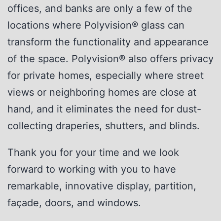
offices, and banks are only a few of the
locations where Polyvision® glass can
transform the functionality and appearance
of the space. Polyvision® also offers privacy
for private homes, especially where street
views or neighboring homes are close at
hand, and it eliminates the need for dust-
collecting draperies, shutters, and blinds.
Thank you for your time and we look
forward to working with you to have
remarkable, innovative display, partition,
façade, doors, and windows.