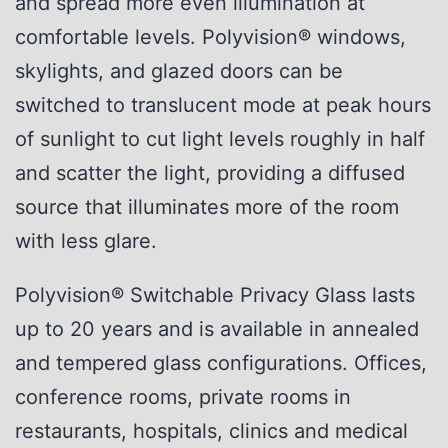
and spread more even illumination at
comfortable levels. Polyvision® windows,
skylights, and glazed doors can be
switched to translucent mode at peak hours
of sunlight to cut light levels roughly in half
and scatter the light, providing a diffused
source that illuminates more of the room
with less glare.
Polyvision® Switchable Privacy Glass lasts
up to 20 years and is available in annealed
and tempered glass configurations. Offices,
conference rooms, private rooms in
restaurants, hospitals, clinics and medical