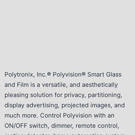
Polytronix, Inc.
®
Polyvision
®
Smart Glass
and Film is a versatile, and aesthetically
pleasing solution for privacy, partitioning,
display advertising, projected images, and
much more. Control Polyvision with an
ON/OFF switch, dimmer, remote control,