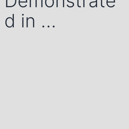
Demonstrate
d in …