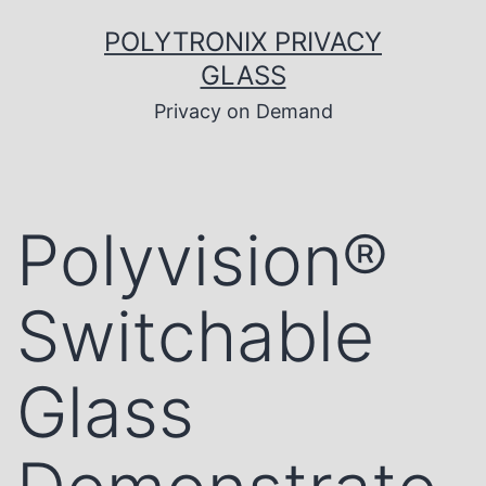
Skip
to
POLYTRONIX PRIVACY
content
GLASS
Privacy on Demand
Polyvision®
Switchable
Glass