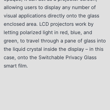
allowing users to display any number of
visual applications directly onto the glass
enclosed area. LCD projectors work by
letting polarized light in red, blue, and
green, to travel through a pane of glass into
the liquid crystal inside the display – in this
case, onto the Switchable Privacy Glass
smart film.