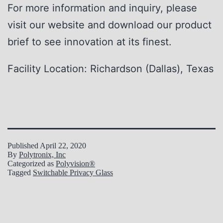
For more information and inquiry, please
visit our website and download our product
brief to see innovation at its finest.
Facility Location: Richardson (Dallas), Texas
Published
April 22, 2020
By
Polytronix, Inc
Categorized as
Polyvision®
Tagged
Switchable Privacy Glass