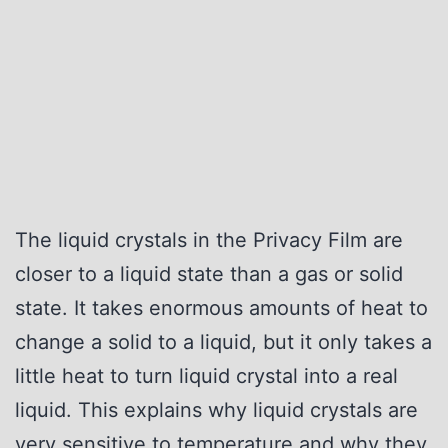
The liquid crystals in the Privacy Film are
closer to a liquid state than a gas or solid
state. It takes enormous amounts of heat to
change a solid to a liquid, but it only takes a
little heat to turn liquid crystal into a real
liquid. This explains why liquid crystals are
very sensitive to temperature and why they