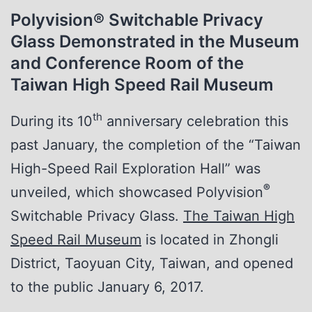
Polyvision
®
Switchable Privacy
Glass Demonstrated in the Museum
and Conference Room of the
Taiwan High Speed Rail Museum
th
During its 10
anniversary celebration this
past January, the completion of the “Taiwan
High-Speed Rail Exploration Hall” was
®
unveiled, which showcased Polyvision
Switchable Privacy Glass.
The Taiwan High
Speed Rail Museum
is located in Zhongli
District, Taoyuan City, Taiwan, and opened
to the public January 6, 2017.