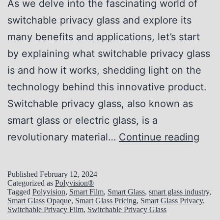
:
As we delve into the fascinating world of
A
switchable privacy glass and explore its
L
many benefits and applications, let’s start
o
by explaining what switchable privacy glass
o
is and how it works, shedding light on the
k
technology behind this innovative product.
i
Switchable privacy glass, also known as
n
smart glass or electric glass, is a
t
U
revolutionary material…
Continue reading
o
n
t
l
Published
February 12, 2024
h
Categorized as
Polyvision®
o
Tagged
Polyvision
,
Smart Film
,
Smart Glass
,
smart glass industry
,
e
Smart Glass Opaque
,
Smart Glass Pricing
,
Smart Glass Privacy
,
c
Switchable Privacy Film
,
Switchable Privacy Glass
F
k