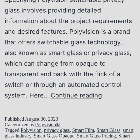
e
r
glass involves providing detailed
c
i
information about the project requirements
t
v
and desired features. Polyvision is a brand
P
a
that offers switchable glass technology,
r
c
also known as smart glass or privacy glass,
i
y
which can change from opaque to
v
S
transparent and back with the flick of a
a
o
switch or through an automated control
c
l
H
system. Here…
Continue reading
y
u
o
S
t
w
o
Published
August 30, 2023
i
Categorized as
Polyvision®
t
l
Tagged
Polyvision
,
privacy glass
,
Smart Film
,
Smart Glass
,
smart
o
glass industry
,
Smart Glass Opaque
,
Smart Glass Pricing
,
Smart
o