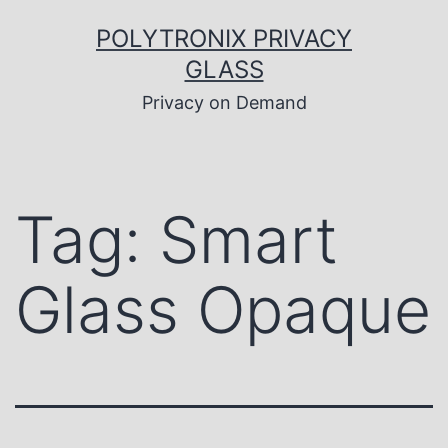
Skip
to
POLYTRONIX PRIVACY
content
GLASS
Privacy on Demand
Tag:
Smart
Glass Opaque