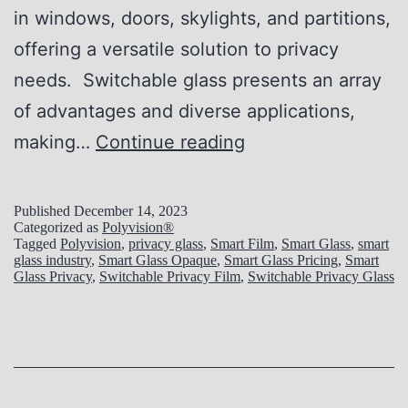
in windows, doors, skylights, and partitions,
y
o
offering a versatile solution to privacy
f
needs. Switchable glass presents an array
S
of advantages and diverse applications,
w
P
making…
Continue reading
i
r
t
i
c
Published
December 14, 2023
Categorized as
Polyvision®
v
h
Tagged
Polyvision
,
privacy glass
,
Smart Film
,
Smart Glass
,
smart
glass industry
,
Smart Glass Opaque
,
Smart Glass Pricing
,
Smart
a
a
Glass Privacy
,
Switchable Privacy Film
,
Switchable Privacy Glass
c
b
y
l
M
e
a
P