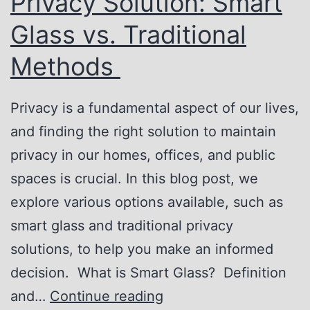
Privacy Solution: Smart
o
V
r
e
Glass vs. Traditional
k
r
Methods
s
s
a
Privacy is a fundamental aspect of our lives,
t
and finding the right solution to maintain
i
privacy in our homes, offices, and public
l
spaces is crucial. In this blog post, we
i
explore various options available, such as
t
smart glass and traditional privacy
y
solutions, to help you make an informed
o
decision. What is Smart Glass? Definition
f
F
and…
Continue reading
S