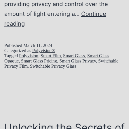
providing privacy and control over the
amount of light entering a…
Continue
T
reading
h
e
Published
March 11, 2024
Categorized as
Polyvision®
E
Tagged
Polyvision
,
Smart Film
,
Smart Glass
,
Smart Glass
Opaque
,
Smart Glass Pricing
,
Smart Glass Privacy
,
Switchable
v
Privacy Film
,
Switchable Privacy Glass
o
l
u
t
i
o
Unlocking the Secrets of