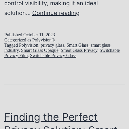
t
control visibility, making it an ideal
c
E
solution…
Continue reading
h
x
a
p
Published
October 11, 2023
Categorized as
Polyvision®
b
l
Tagged
Polyvision
,
privacy glass
,
Smart Glass
,
smart glass
l
industry
,
Smart Glass Opaque
,
Smart Glass Privacy
,
Switchable
o
Privacy Film
,
Switchable Privacy Glass
e
r
G
i
l
n
a
g
s
t
s
h
Finding the Perfect
W
e