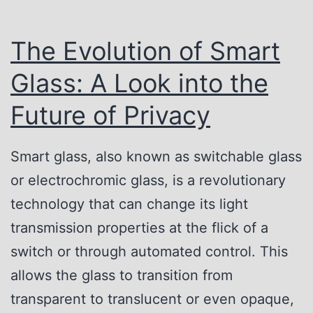
The Evolution of Smart
Glass: A Look into the
Future of Privacy
Smart glass, also known as switchable glass
or electrochromic glass, is a revolutionary
technology that can change its light
transmission properties at the flick of a
switch or through automated control. This
allows the glass to transition from
transparent to translucent or even opaque,