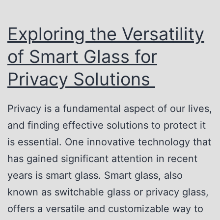
d
r
e
i
Exploring the Versatility
E
v
of Smart Glass for
a
a
s
Privacy Solutions
c
y
y
:
Privacy is a fundamental aspect of our lives,
G
H
and finding effective solutions to protect it
l
o
is essential. One innovative technology that
a
w
has gained significant attention in recent
s
S
years is smart glass. Smart glass, also
s
w
known as switchable glass or privacy glass,
i
offers a versatile and customizable way to