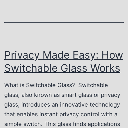
u
i
t
n
u
g
r
t
e
h
Privacy Made Easy: How
o
e
Switchable Glass Works
f
S
P
e
What is Switchable Glass? Switchable
r
c
glass, also known as smart glass or privacy
i
r
glass, introduces an innovative technology
v
e
that enables instant privacy control with a
a
t
simple switch. This glass finds applications
c
s