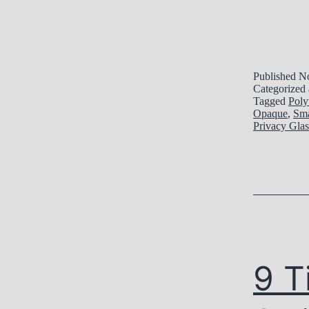
Published
No
Categorized
Tagged
Poly
Opaque
,
Sma
Privacy Glas
9 T