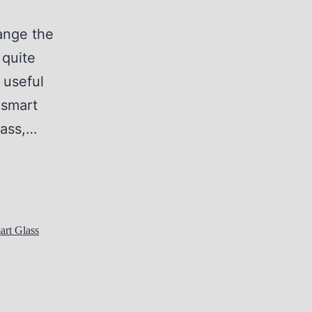
hange the
 quite
 useful
 smart
lass,…
art Glass