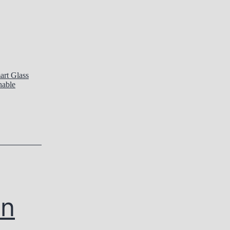
art Glass
hable
In