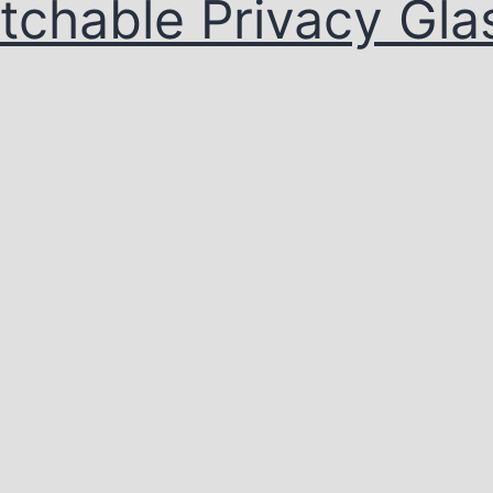
tchable Privacy Gla