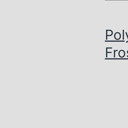
Pol
Fro