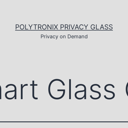
POLYTRONIX PRIVACY GLASS
Privacy on Demand
art Glass