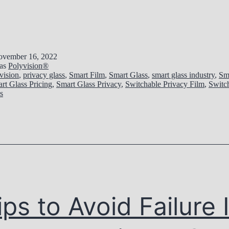
vember 16, 2022
 as
Polyvision®
vision
,
privacy glass
,
Smart Film
,
Smart Glass
,
smart glass industry
,
Sm
rt Glass Pricing
,
Smart Glass Privacy
,
Switchable Privacy Film
,
Switc
s
ips to Avoid Failure 