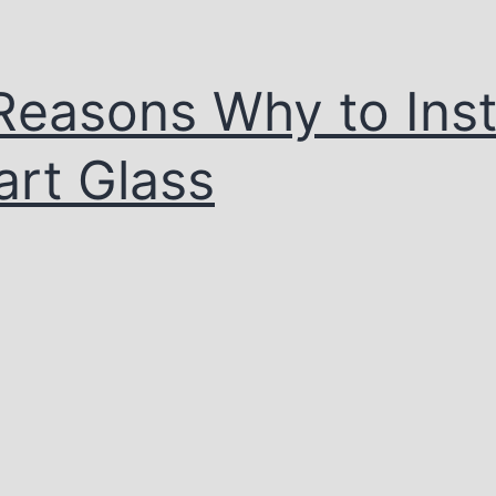
Reasons Why to Inst
rt Glass