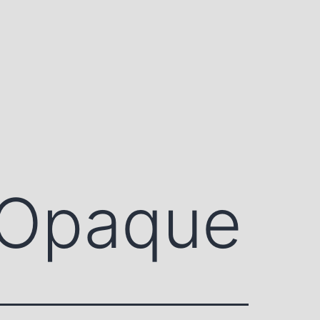
 Opaque