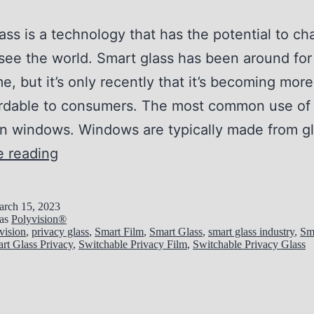
ass is a technology that has the potential to c
ee the world. Smart glass has been around for
e, but it’s only recently that it’s becoming more
ordable to consumers. The most common use of
 in windows. Windows are typically made from g
1
e reading
0
R
rch 15, 2023
 as
Polyvision®
e
vision
,
privacy glass
,
Smart Film
,
Smart Glass
,
smart glass industry
,
Sm
rt Glass Privacy
,
Switchable Privacy Film
,
Switchable Privacy Glass
a
s
o