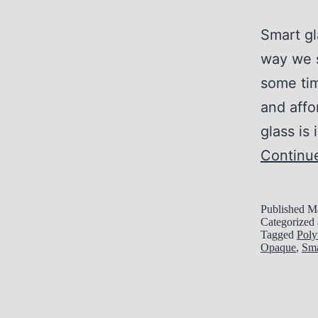
Smart gl
way we s
some tim
and aff
glass is
Continu
Published
Ma
Categorized
Tagged
Poly
Opaque
,
Sma