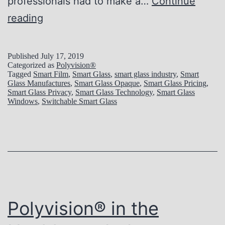
professionals had to make a…
Continue
P
reading
o
l
Published
July 17, 2019
Categorized as
Polyvision®
y
Tagged
Smart Film
,
Smart Glass
,
smart glass industry
,
Smart
Glass Manufactures
,
Smart Glass Opaque
,
Smart Glass Pricing
,
v
Smart Glass Privacy
,
Smart Glass Technology
,
Smart Glass
Windows
,
Switchable Smart Glass
i
s
i
o
n
®
Polyvision® in the
i
n