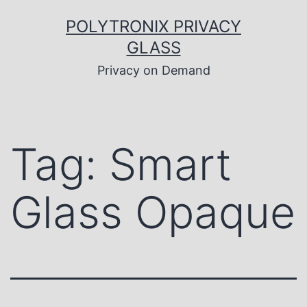
Skip
to
POLYTRONIX PRIVACY
content
GLASS
Privacy on Demand
Tag:
Smart
Glass Opaque