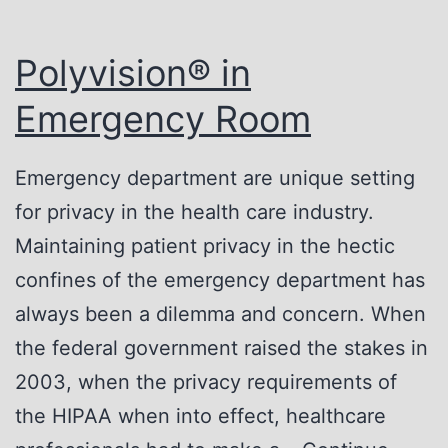
Polyvision® in
Emergency Room
Emergency department are unique setting
for privacy in the health care industry.
Maintaining patient privacy in the hectic
confines of the emergency department has
always been a dilemma and concern. When
the federal government raised the stakes in
2003, when the privacy requirements of
the HIPAA when into effect, healthcare