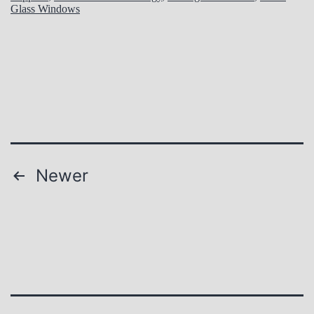
Glass Windows
Posts
Newer
pagination