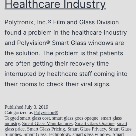
Healthcare Industry
E
m
Polytronix, Inc.® Film and Glass Division
e
found a problem in the healthcare industry
r
and Polyvision® Smart Glass windows are
g
the solution. The problem is that patients
e
are often getting their recovery time
n
interrupted by healthcare staff coming into
c
their rooms to check their viral signs.
y
R
Published
July 3, 2019
o
Categorized as
Polyvision®
Tagged
smart glass cost
,
smart glass goes opaque
,
smart glass
o
industry
,
Smart Glass Manufactures
,
Smart Glass Opaque
,
smart
glass price
,
Smart Glass Pricing
,
Smart Glass Privacy
,
Smart Glass
m
Supplies
,
Smart Glass Technology
,
smart glass window
,
Smart