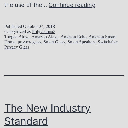
A
the use of the…
Continue reading
l
e
Published
October 24, 2018
Categorized as
Polyvision®
x
Tagged
Alexa
,
Amazon Alexa
,
Amazon Echo
,
Amazon Smart
Home
,
privacy glass
,
Smart Glass
,
Smart Speakers
,
Switchable
a
Privacy Glass
+
P
o
l
y
t
The New Industry
r
Standard
o