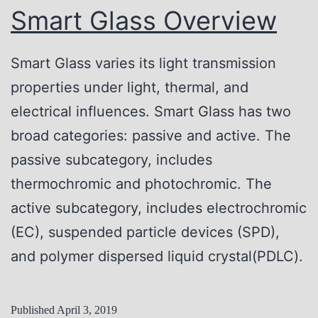
n
Smart Glass Overview
d
i
Smart Glass varies its light transmission
t
properties under light, thermal, and
i
electrical influences. Smart Glass has two
o
broad categories: passive and active. The
n
passive subcategory, includes
s
thermochromic and photochromic. The
a
active subcategory, includes electrochromic
n
(EC), suspended particle devices (SPD),
d
and polymer dispersed liquid crystal(PDLC).
H
a
Published
April 3, 2019