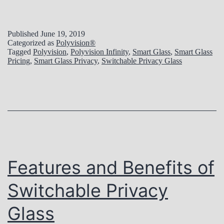
Published
June 19, 2019
Categorized as
Polyvision®
Tagged
Polyvision
,
Polyvision Infinity
,
Smart Glass
,
Smart Glass
Pricing
,
Smart Glass Privacy
,
Switchable Privacy Glass
Features and Benefits of
Switchable Privacy
Glass