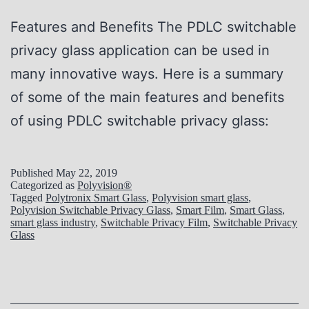
Features and Benefits The PDLC switchable
privacy glass application can be used in
many innovative ways. Here is a summary
of some of the main features and benefits
of using PDLC switchable privacy glass:
Published
May 22, 2019
Categorized as
Polyvision®
Tagged
Polytronix Smart Glass
,
Polyvision smart glass
,
Polyvision Switchable Privacy Glass
,
Smart Film
,
Smart Glass
,
smart glass industry
,
Switchable Privacy Film
,
Switchable Privacy
Glass