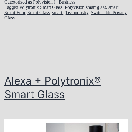
z
Categorized as
Polyvision®
,
Business
Tagged
Polytronix Smart Glass
,
Polyvision smart glass
,
smart
,
e
Smart Film
,
Smart Glass
,
smart glass industry
,
Switchable Privacy
Glass
i
n
R
e
g
u
Alexa + Polytronix®
l
a
Smart Glass
r
a
n
d