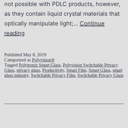
not possible with PDLC products, however,
as they contain liquid crystal materials that
optically manipulate light;…
Continue
L
reading
i
g
Published
May 8, 2019
Categorized as
Polyvision®
h
Tagged
Polytronix Smart Glass
,
Polyvision Switchable Privacy
Glass
,
privacy glass
,
Productivity
,
Smart Film
,
Smart Glass
,
smart
t
glass industry
,
Switchable Privacy Film
,
Switchable Privacy Glass
i
n
g
C
o