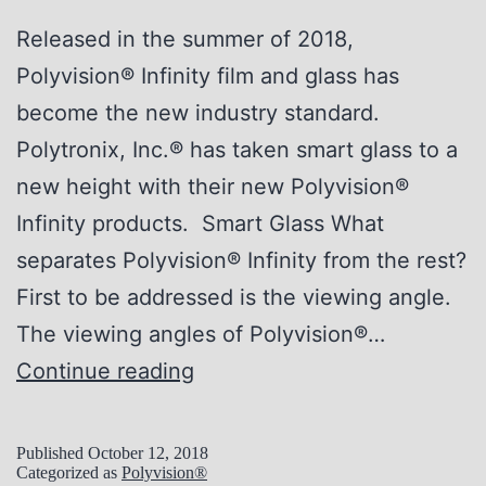
n
Released in the summer of 2018,
i
Polyvision® Infinity film and glass has
x
become the new industry standard.
®
Polytronix, Inc.® has taken smart glass to a
S
new height with their new Polyvision®
m
Infinity products. Smart Glass What
a
separates Polyvision® Infinity from the rest?
r
First to be addressed is the viewing angle.
t
The viewing angles of Polyvision®…
G
T
Continue reading
l
h
a
e
s
Published
October 12, 2018
Categorized as
Polyvision®
N