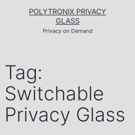
Skip
to
POLYTRONIX PRIVACY
content
GLASS
Privacy on Demand
Tag:
Switchable
Privacy Glass