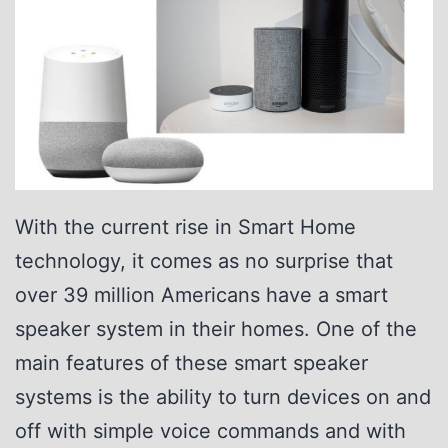
P
D
L
C
G
l
With the current rise in Smart Home
a
technology, it comes as no surprise that
s
over 39 million Americans have a smart
s
speaker system in their homes. One of the
main features of these smart speaker
systems is the ability to turn devices on and
off with simple voice commands and with