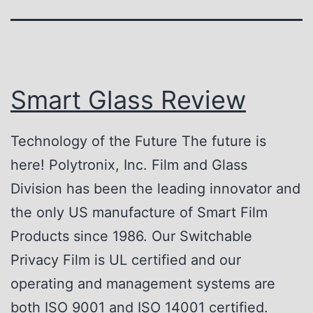
Smart Glass Review
Technology of the Future The future is
here! Polytronix, Inc. Film and Glass
Division has been the leading innovator and
the only US manufacture of Smart Film
Products since 1986. Our Switchable
Privacy Film is UL certified and our
operating and management systems are
both ISO 9001 and ISO 14001 certified.