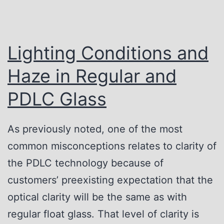
Lighting Conditions and
Haze in Regular and
PDLC Glass
As previously noted, one of the most
common misconceptions relates to clarity of
the PDLC technology because of
customers’ preexisting expectation that the
optical clarity will be the same as with
regular float glass. That level of clarity is