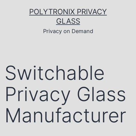
Skip
to
POLYTRONIX PRIVACY
content
GLASS
Privacy on Demand
Switchable
Privacy Glass
Manufacturer