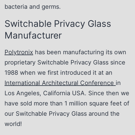
bacteria and germs.
Switchable Privacy Glass
Manufacturer
Polytronix
has been manufacturing its own
proprietary Switchable Privacy Glass since
1988 when we first introduced it at an
International Architectural Conference
in
Los Angeles, California USA. Since then we
have sold more than 1 million square feet of
our Switchable Privacy Glass around the
world!