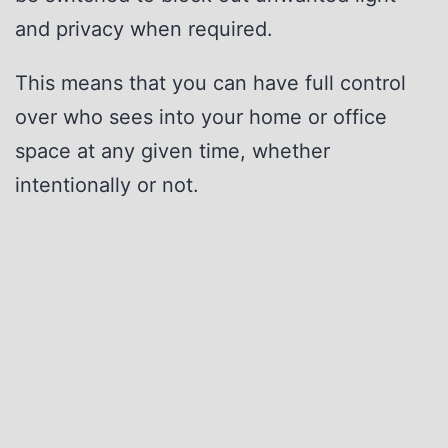
and privacy when required.
This means that you can have full control
over who sees into your home or office
space at any given time, whether
intentionally or not.