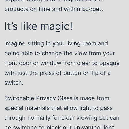
products on time and within budget.
It’s like magic!
Imagine sitting in your living room and
being able to change the view from your
front door or window from clear to opaque
with just the press of button or flip of a
switch.
Switchable Privacy Glass is made from
special materials that allow light to pass
through normally for clear viewing but can
be switched to block out unwanted light