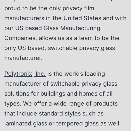
proud to be the only privacy film
manufacturers in the United States and with
our US based Glass Manufacturing
Companies, allows us as a team to be the
only US based, switchable privacy glass
manufacturer.
Polytronix, Inc.
is the world’s leading
manufacturer of switchable privacy glass
solutions for buildings and homes of all
types. We offer a wide range of products
that include standard styles such as
laminated glass or tempered glass as well