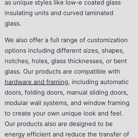
as unique styles like low-e coated glass
insulating units and curved laminated
glass.
We also offer a full range of customization
options including different sizes, shapes,
notches, holes, glass thicknesses, or bent
glass. Our products are compatible with
hardware and framing
, including automatic
doors, folding doors, manual sliding doors,
modular wall systems, and window framing
to create your own unique look and feel.
Our products also are designed to be
energy efficient and reduce the transfer of