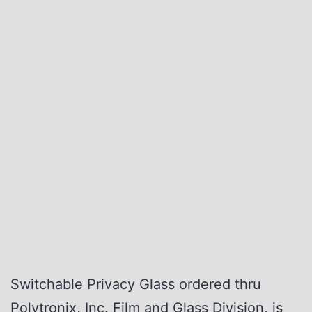
Switchable Privacy Glass ordered thru
Polytronix, Inc. Film and Glass Division, is