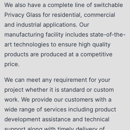
We also have a complete line of switchable
Privacy Glass for residential, commercial
and industrial applications. Our
manufacturing facility includes state-of-the-
art technologies to ensure high quality
products are produced at a competitive
price.
We can meet any requirement for your
project whether it is standard or custom
work. We provide our customers with a
wide range of services including product
development assistance and technical
support along with timely delivery of