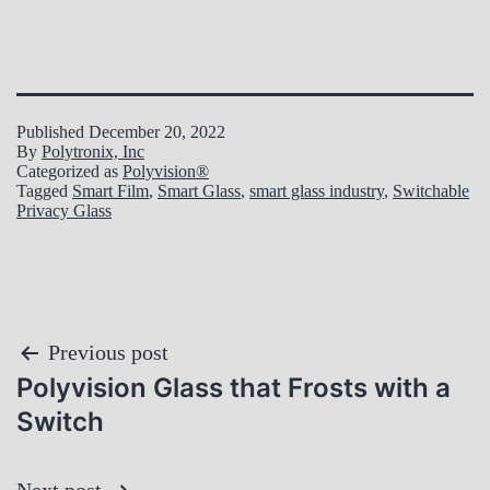
Published
December 20, 2022
By
Polytronix, Inc
Categorized as
Polyvision®
Tagged
Smart Film
,
Smart Glass
,
smart glass industry
,
Switchable
Privacy Glass
Post
Previous post
Polyvision Glass that Frosts with a
navigation
Switch