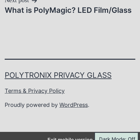
Next post
What is PolyMagic? LED Film/Glass
POLYTRONIX PRIVACY GLASS
Terms & Privacy Policy
Proudly powered by
WordPress
.
Dark Mode: Off
Exit mobile version